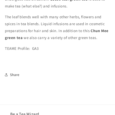
make tea (what else?) and infusions.
The leaf blends well with many other herbs, flowers and
spices in tea blends. Liquid infusions are used in cosmetic
preparations for hair and skin. In addition to this
Chun Mee
green tea
we also carry a variety of other green teas.
TEAME Profile: GA3
Share
Be a Tea Wizard