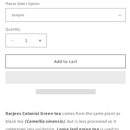
Please Select Option
Quantity
Decrease
Increase
quantity
quantity
for
for
Darjees
Darjees
Add to cart
Colonial
Colonial
Green
Green
Darjees Colonial Green tea
comes from the same plant as
black tea
(Camellia sinensis)
, but is less processed so it
undergoes less oxidation.
Loose leaf green tea
is used to