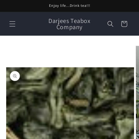
Skip to
Enjoy life...Drink tea!!!
content
Darjees Teabox
Cart
Company
Skip to
product
information