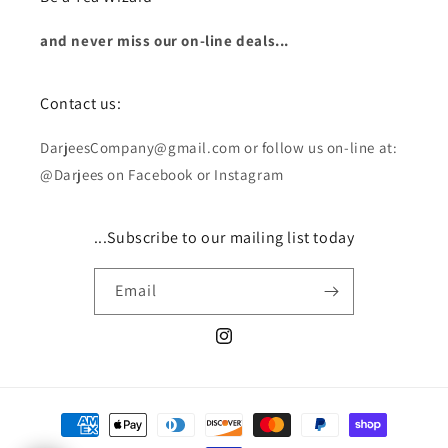
and never miss our on-line deals...
Contact us:
DarjeesCompany@gmail.com or follow us on-line at:
@Darjees on Facebook or Instagram
...Subscribe to our mailing list today
Email
Instagram
Payment
methods