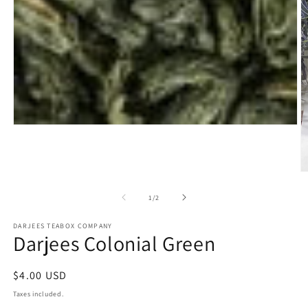
Open
media
1
in
modal
O
m
2
of
1
/
2
in
m
DARJEES TEABOX COMPANY
Darjees Colonial Green
Regular
$4.00 USD
price
Taxes included.